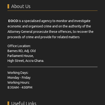
About Us
EOCO
is a specialised agency to monitor and investigate
economic and organised crime and on the authority of the
Attorney General prosecute these offences, to recover the
proceeds of crime and provide for related matters
Office Location:
Barnes RD, Adj. Old
Parliament House,
High Street, Accra Ghana.
Working Days:
Monday - Friday
Working Hours:
8:30AM - 4:00PM
Useful Links