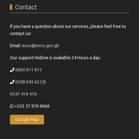
Contact
If you have a question about our services, please feel free to
contact us!
Email:
eoco@eoco.gov.gh
Our support Hotline is available 24 Hours a day:
0800 911 911
0308 043 621/0
0547 419 419
+233 57 970 9066
Google Map