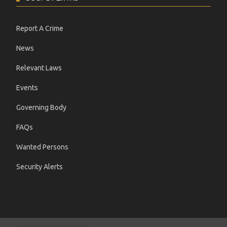
Report A Crime
News
Relevant Laws
Events
Governing Body
FAQs
Wanted Persons
Security Alerts