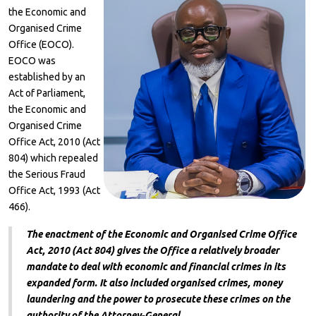
the Economic and
Organised Crime
Office (EOCO).
EOCO was
established by an
Act of Parliament,
the Economic and
Organised Crime
Office Act, 2010 (Act
804) which repealed
the Serious Fraud
Office Act, 1993 (Act
466).
The enactment of the Economic and Organised Crime Office
Act, 2010 (Act 804) gives the Office a relatively broader
mandate to deal with economic and financial crimes in its
expanded form. It also included organised crimes, money
laundering and the power to prosecute these crimes on the
authority of the Attorney-General.