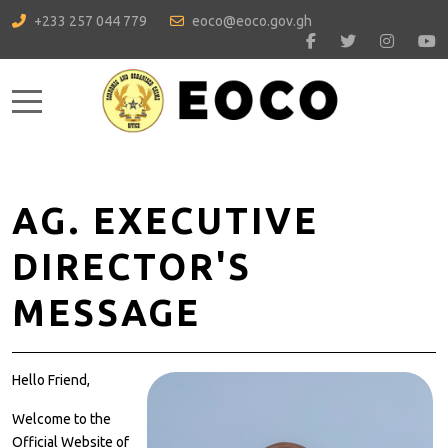
+233 257 044 779
eoco@eoco.gov.gh
Mobile Menu Toggle
AG. EXECUTIVE
DIRECTOR'S
MESSAGE
Hello Friend,
Welcome to the
Official Website of