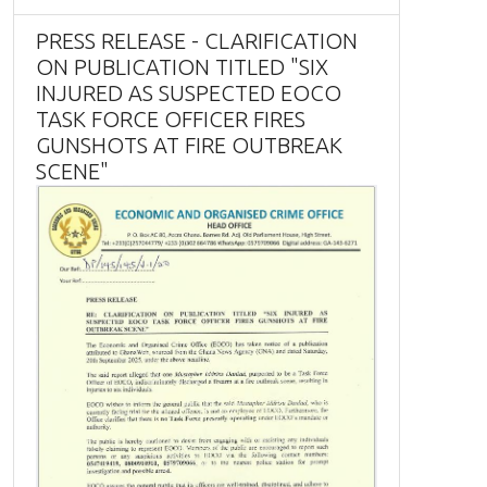
PRESS RELEASE - CLARIFICATION
ON PUBLICATION TITLED "SIX
INJURED AS SUSPECTED EOCO
TASK FORCE OFFICER FIRES
GUNSHOTS AT FIRE OUTBREAK
SCENE"