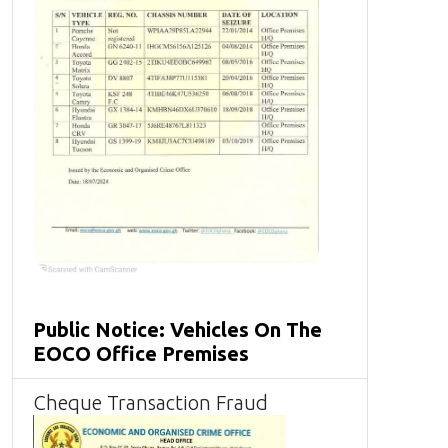
Public Notice: Vehicles On The
EOCO Office Premises
Cheque Transaction Fraud