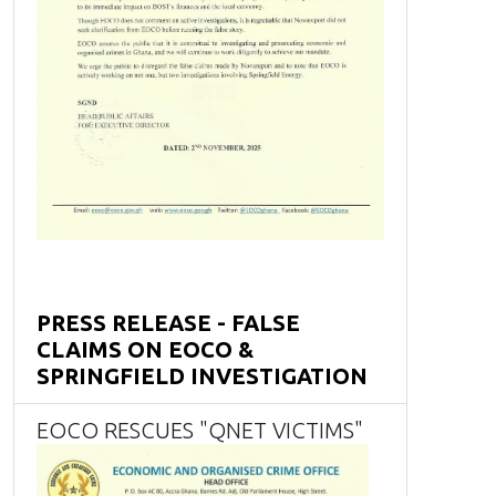
PRESS RELEASE - FALSE
CLAIMS ON EOCO &
SPRINGFIELD INVESTIGATION
EOCO RESCUES "QNET VICTIMS"