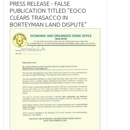
PRESS RELEASE - FALSE
PUBLICATION TITLED "EOCO
CLEARS TRASACCO IN
BORTEYMAN LAND DISPUTE"