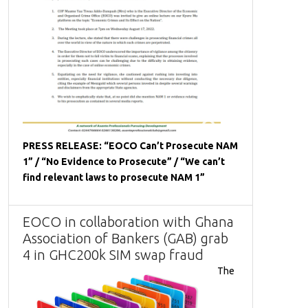
PRESS RELEASE: “EOCO Can’t Prosecute NAM
1” / “No Evidence to Prosecute” / “We can’t
find relevant laws to prosecute NAM 1”
EOCO in collaboration with Ghana
Association of Bankers (GAB) grab
4 in GHC200k SIM swap fraud
The