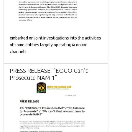
embarked on joint investigations into the activities
of some entities largely operating ia online
channels.
PRESS RELEASE: “EOCO Can’t
Prosecute NAM 1”