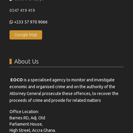
0547 419 419
+233 57 970 9066
Google Map
About Us
EOCO
is a specialised agency to monitor and investigate
economic and organised crime and on the authority of the
Attorney General prosecute these offences, to recover the
proceeds of crime and provide for related matters
Office Location:
Barnes RD, Adj. Old
Parliament House,
High Street, Accra Ghana.