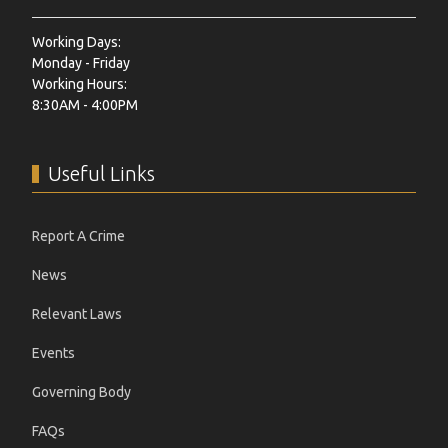
Working Days:
Monday - Friday
Working Hours:
8:30AM - 4:00PM
Useful Links
Report A Crime
News
Relevant Laws
Events
Governing Body
FAQs