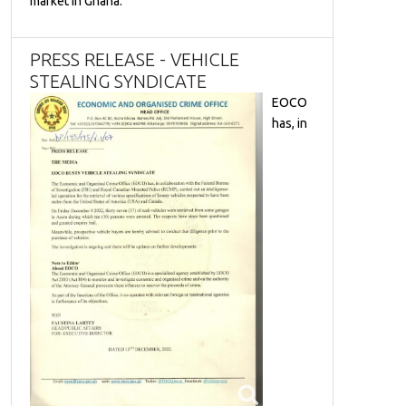
market in Ghana.
PRESS RELEASE - VEHICLE
STEALING SYNDICATE
EOCO
has, in