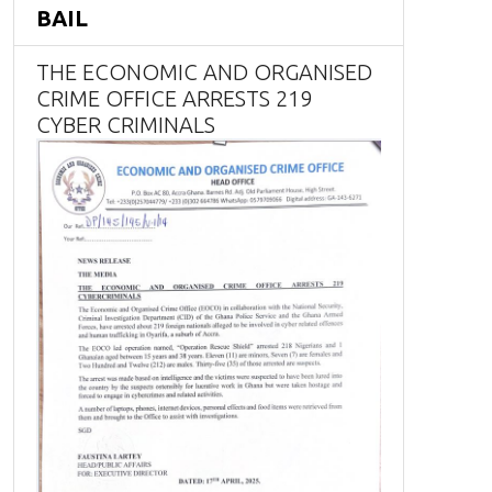
BAIL
THE ECONOMIC AND ORGANISED
CRIME OFFICE ARRESTS 219
CYBER CRIMINALS