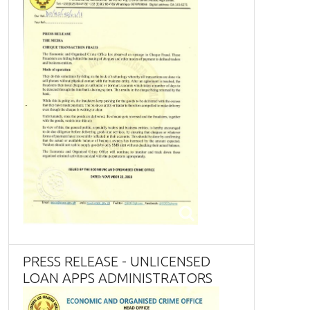
PRESS RELEASE - UNLICENSED
LOAN APPS ADMINISTRATORS