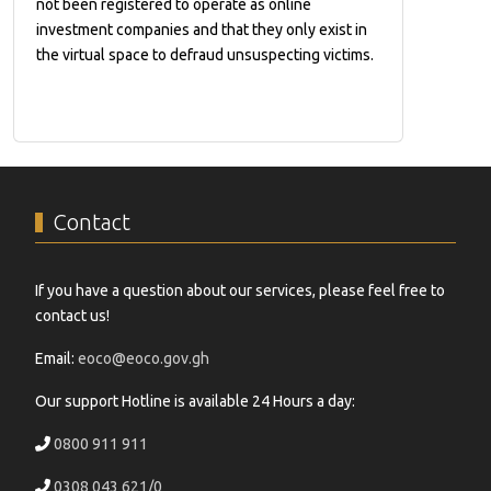
not been registered to operate as online
investment companies and that they only exist in
the virtual space to defraud unsuspecting victims.
Contact
If you have a question about our services, please feel free to
contact us!
Email:
eoco@eoco.gov.gh
Our support Hotline is available 24 Hours a day:
0800 911 911
0308 043 621/0