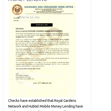
Checks have established that Royal Gardens
Network and Hubtel Mobile Money Lending have