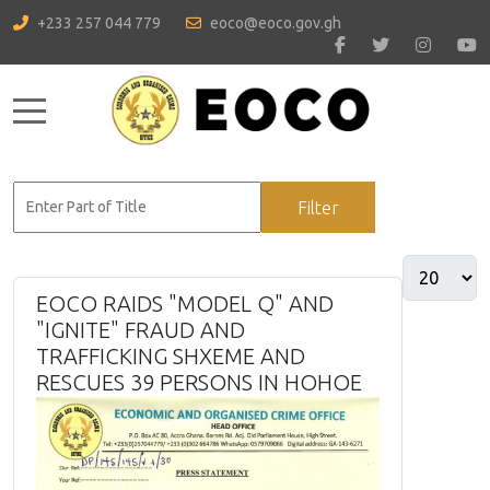
+233 257 044 779
eoco@eoco.gov.gh
Mobile Menu Toggle
Filter
Clear
EOCO RAIDS "MODEL Q" AND
"IGNITE" FRAUD AND
TRAFFICKING SHXEME AND
RESCUES 39 PERSONS IN HOHOE