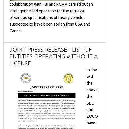
collaboration with FBI and RCMP, carried out an
intelligence-led operation for the retrieval
of various specifications of luxury vehicles
suspected to have been stolen from USA and
Canada.
JOINT PRESS RELEASE - LIST OF
ENTITIES OPERATING WITHOUT A
LICENSE
In line
with
the
above,
the
SEC
and
EOCO
have