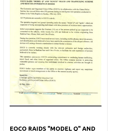
EOCO RAIDS "MODEL Q" AND