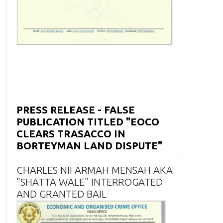
PRESS RELEASE - FALSE
PUBLICATION TITLED "EOCO
CLEARS TRASACCO IN
BORTEYMAN LAND DISPUTE"
CHARLES NII ARMAH MENSAH AKA
"SHATTA WALE" INTERROGATED
AND GRANTED BAIL