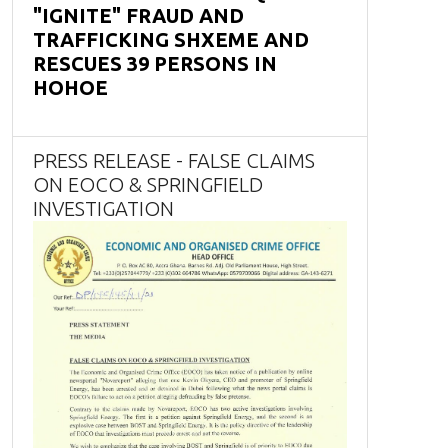
"IGNITE" FRAUD AND
TRAFFICKING SHXEME AND
RESCUES 39 PERSONS IN
HOHOE
PRESS RELEASE - FALSE CLAIMS
ON EOCO & SPRINGFIELD
INVESTIGATION