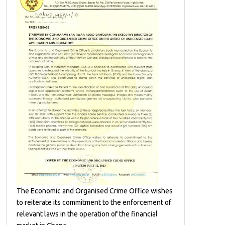
The Economic and Organised Crime Office wishes
to reiterate its commitment to the enforcement of
relevant laws in the operation of the financial