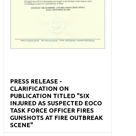
PRESS RELEASE -
CLARIFICATION ON
PUBLICATION TITLED "SIX
INJURED AS SUSPECTED EOCO
TASK FORCE OFFICER FIRES
GUNSHOTS AT FIRE OUTBREAK
SCENE"