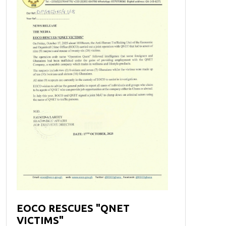
EOCO RESCUES "QNET
VICTIMS"