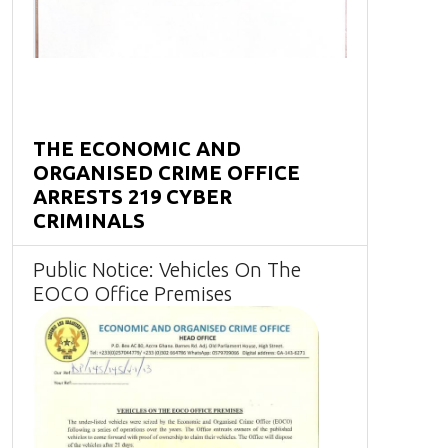
THE ECONOMIC AND
ORGANISED CRIME OFFICE
ARRESTS 219 CYBER
CRIMINALS
Public Notice: Vehicles On The
EOCO Office Premises