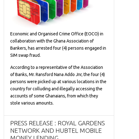
Economic and Organised Crime Office (EOCO) in
collaboration with the Ghana Association of
Bankers, has arrested four (4) persons engaged in
SIM swap fraud.
According to a representative of the Association
of Banks, Mr. Ransford Nana Addo Jnr, the four (4)
persons were picked up at various locations in the
country for colluding and illegally accessing the
accounts of some Ghanaians, from which they
stole various amounts.
PRESS RELEASE : ROYAL GARDENS
NETWORK AND HUBTEL MOBILE
MONEY LENDING