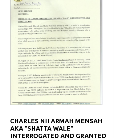
CHARLES NII ARMAH MENSAH
AKA "SHATTA WALE"
INTERROGATED AND GRANTED