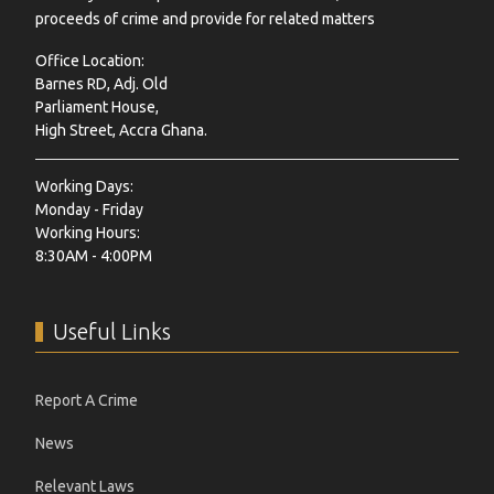
proceeds of crime and provide for related matters
Office Location:
Barnes RD, Adj. Old
Parliament House,
High Street, Accra Ghana.
Working Days:
Monday - Friday
Working Hours:
8:30AM - 4:00PM
Useful Links
Report A Crime
News
Relevant Laws