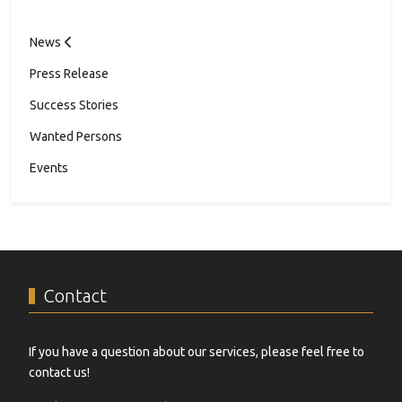
News
Press Release
Success Stories
Wanted Persons
Events
Contact
If you have a question about our services, please feel free to
contact us!