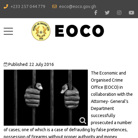
+233 257 044 779
eoco@eoco.gov.gh
Mobile Menu Toggle
Published: 22 July 2016
The Economic and
Organised Crime
Office (EOCO) in
collaboration with the
Attorney- General’s
Department
successfully
prosecuted a number
of cases; one of which is a case of defrauding by false pretences,
possession of firearms without proper authority and money