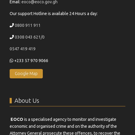
Email:
eoco@eoco.gov.gh
Our support Hotline is available 24 Hours a day:
0800 911 911
0308 043 621/0
0547 419 419
+233 57 970 9066
Google Map
About Us
EOCO
is a specialised agency to monitor and investigate
economic and organised crime and on the authority of the
Attorney General prosecute these offences, to recover the