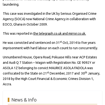
laundering.
This case was investigated in the UK by Serious Organised Crime
Agency (SOCA) now National Crime Agency in collaboration with
EOCO, Ghana in October 2009.
This was reported in
the telegraph.co.uk and mirror.co.uk.
st
He was convicted and sentenced on 31
Oct, 2014 to five years
imprisonment with hard labour on each count to run concurrently.
Unnumbered House, Opera Road, Pokuase Hills near ACP Estates
and Audi Q 7 Station – Wagon with Registration No. GE 9092Y or
ASOLA 1Z belonging to convict MAURICE ASOLA FADOLA was
st
th
confiscated to the State on 21
December, 2017 and 30
January,
2018 by the High Court Financial & Economic Crimes Division 1,
Accra.
News & Info