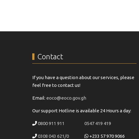
Contact
If you have a question about our services, please
feel free to contact us!
Email:
eoco@eoco.gov.gh
Our support Hotline is available 24 Hours a day:
0800 911 911
0547 419 419
0308 043 621/0
+233 57 970 9066