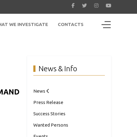
Off-Canvas To
AT WE INVESTIGATE
CONTACTS
News & Info
MMAND
News
Press Release
Success Stories
Wanted Persons
Events