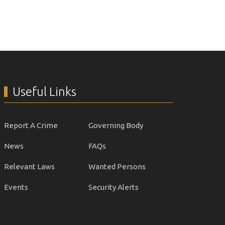
Useful Links
Report A Crime
Governing Body
News
FAQs
Relevant Laws
Wanted Persons
Events
Security Alerts