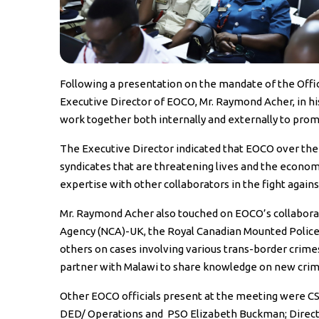
Following a presentation on the mandate of the Offi
Executive Director of EOCO, Mr. Raymond Acher, in h
work together both internally and externally to prom
The Executive Director indicated that EOCO over th
syndicates that are threatening lives and the econom
expertise with other collaborators in the fight agai
Mr. Raymond Acher also touched on EOCO’s collaborat
Agency (NCA)-UK, the Royal Canadian Mounted Police
others on cases involving various trans-border crime
partner with Malawi to share knowledge on new crime 
Other EOCO officials present at the meeting were C
DED/ Operations and PSO Elizabeth Buckman; Direct