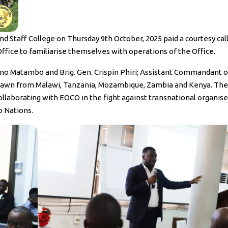
Staff College on Thursday 9th October, 2025 paid a courtesy call
ice to familiarise themselves with operations of the Office.
iano Matambo and Brig. Gen. Crispin Phiri; Assistant Commandant o
 drawn from Malawi, Tanzania, Mozambique, Zambia and Kenya. The
ollaborating with EOCO in the fight against transnational organis
 Nations.