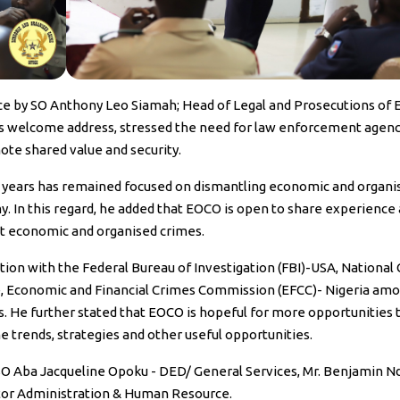
ce by SO Anthony Leo Siamah; Head of Legal and Prosecutions of 
is welcome address, stressed the need for law enforcement agenc
ote shared value and security.
e years has remained focused on dismantling economic and organi
y. In this regard, he added that EOCO is open to share experience
nst economic and organised crimes.
ion with the Federal Bureau of Investigation (FBI)-USA, National
, Economic and Financial Crimes Commission (EFCC)- Nigeria am
s. He further stated that EOCO is hopeful for more opportunities 
trends, strategies and other useful opportunities.
SO Aba Jacqueline Opoku - DED/ General Services, Mr. Benjamin N
or Administration & Human Resource.