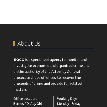
About Us
EOCO
is a specialised agency to monitor and
investigate economic and organised crime and
on the authority of the Attorney General
prosecute these offences, to recover the
proceeds of crime and provide for related
matters
Office Location:
Working Days:
Barnes RD, Adj. Old
Monday - Friday