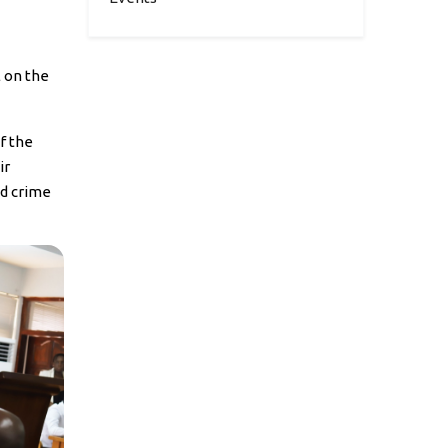
 on the
f the
ir
ed crime