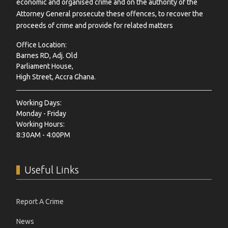
economic and organised crime and on the authority of the
Attorney General prosecute these offences, to recover the
proceeds of crime and provide for related matters
Office Location:
Barnes RD, Adj. Old
Parliament House,
High Street, Accra Ghana.
Working Days:
Monday - Friday
Working Hours:
8:30AM - 4:00PM
Useful Links
Report A Crime
News