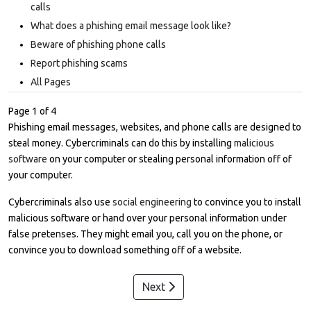
calls
What does a phishing email message look like?
Beware of phishing phone calls
Report phishing scams
All Pages
Page 1 of 4
Phishing email messages, websites, and phone calls are designed to
steal money. Cybercriminals can do this by installing
malicious
software
on your computer or stealing personal information off of
your computer.
Cybercriminals also use
social engineering
to convince you to install
malicious software or hand over your personal information under
false pretenses. They might email you, call you on the phone, or
convince you to download something off of a website.
Next