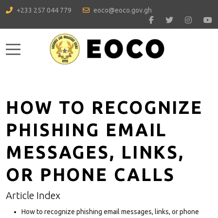
+233 257 044 779
eoco@eoco.gov.gh
Mobile Menu Toggle
HOW TO RECOGNIZE
PHISHING EMAIL
MESSAGES, LINKS,
OR PHONE CALLS
Article Index
How to recognize phishing email messages, links, or phone