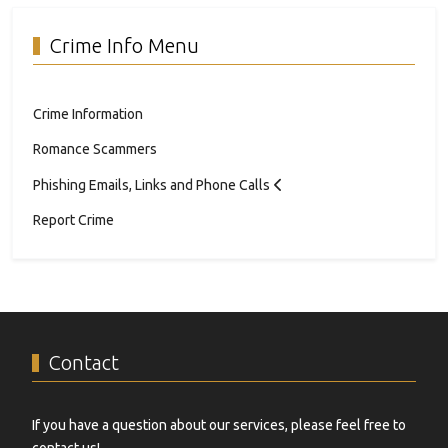
Crime Info Menu
Crime Information
Romance Scammers
Phishing Emails, Links and Phone Calls
Report Crime
Contact
If you have a question about our services, please feel free to