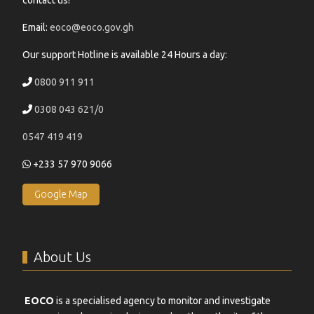
contact us!
Email:
eoco@eoco.gov.gh
Our support Hotline is available 24 Hours a day:
0800 911 911
0308 043 621/0
0547 419 419
+233 57 970 9066
Google Map
About Us
EOCO
is a specialised agency to monitor and investigate