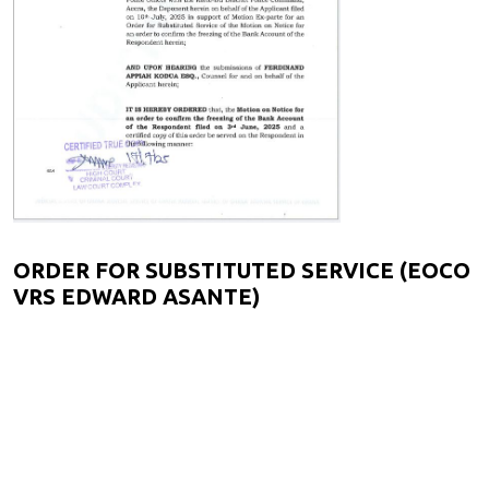
ORDER FOR SUBSTITUTED SERVICE (EOCO
VRS EDWARD ASANTE)