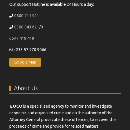
Our support Hotline is available 24 Hours a day:
0800 911 911
0308 043 621/0
0547 419 419
+233 57 970 9066
Google Map
About Us
EOCO
is a specialised agency to monitor and investigate
economic and organised crime and on the authority of the
Attorney General prosecute these offences, to recover the
proceeds of crime and provide for related matters