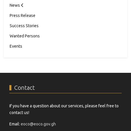
News
Press Release
Success Stories
Wanted Persons
Events
Contact
If you have a question about our services, please feel free to
contact us!
Email:
eoco@eoco.gov.gh