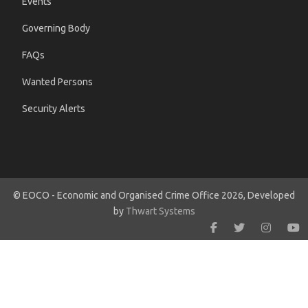
Events
Governing Body
FAQs
Wanted Persons
Security Alerts
© EOCO - Economic and Organised Crime Office 2026, Developed
by
Thwart Systems