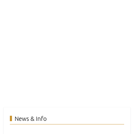
News & Info