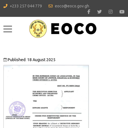
+233 257 044 779
eoco@eoco.gov.gh
Mobile Menu Toggle
Published: 18 August 2025