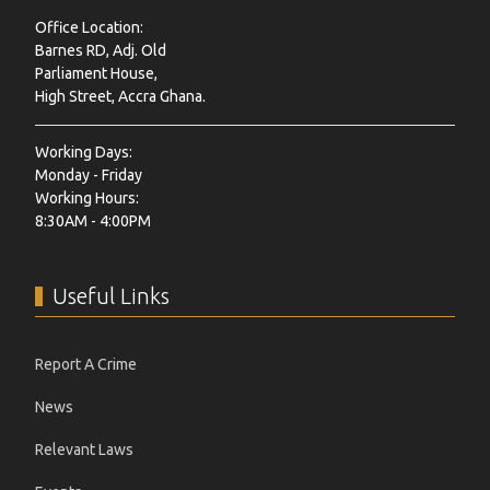
Office Location:
Barnes RD, Adj. Old
Parliament House,
High Street, Accra Ghana.
Working Days:
Monday - Friday
Working Hours:
8:30AM - 4:00PM
Useful Links
Report A Crime
News
Relevant Laws