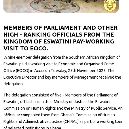
MEMBERS OF PARLIAMENT AND OTHER
HIGH - RANKING OFFICIALS FROM THE
KINGDOM OF ESWATINI PAY-WORKING
VISIT TO EOCO.
A nine-member delegation from the Southern African Kingdom of
Eswatini paid a working visit to Economic and Organised Crime
Office (EOCO) in Accra on Tuesday, 25th November 2025. The
Executive Director and key members of Management received the
delegation.
The delegation consisted of five - Members of the Parliament of
Eswatini, officials from their Ministry of Justice, the Eswatini
Commission on Human Rights and the Ministry of Public Service. An
official accompanied them from Ghana’s Commission of Human
Rights and Administrative Justice (CHIRAJ) as part of a working tour
of selected institutions in Ghana.