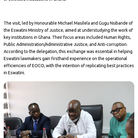
The visit, led by Honourable Michael Masilela and Gugu Nsibande of
the Eswatini Ministry of Justice, aimed at understudying the work of
key institutions in Ghana. Their focus areas included Human Rights,
Public Administration/Administrative Justice, and Anti-corruption.
According to the delegation, this exchange was essential in helping
Eswatini lawmakers gain firsthand experience on the operational
efficiencies of EOCO, with the intention of replicating best practices
in Eswatini.