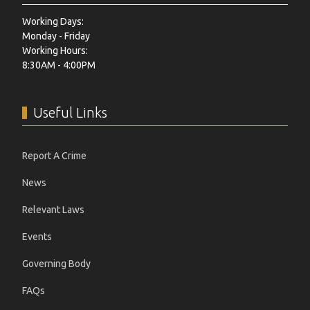
Working Days:
Monday - Friday
Working Hours:
8:30AM - 4:00PM
Useful Links
Report A Crime
News
Relevant Laws
Events
Governing Body
FAQs