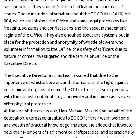
session where they sought further clarification on a number of
issues. These included information about the EOCO Act (2010) Act
804, which established the Office and some legal processes like
freezing, seizures and confiscations and the asset management
regime of the Office. They also enquired about the systems put in
place for the protection and anonymity of whistle blowers who
volunteer information to the Office, the safety of Officers due to
nature of crimes investigated and the tenure of Office of the
Executive Director.
The Executive Director and his team assured that due to the
importance of whistle blowers and informants in the fight against
economic and organised crime, the Office treats all such persons
with the utmost confidentiality, anonymity and in some cases even
offer physical protection.
At the end of the discussion, Hon. Michael Masilela on behalf of the
delegation, expressed gratitude to EOCO for their warm welcome
and wealth of practical knowledge imparted. He added that it would
help their Members of Parliament to draft practical and operationally