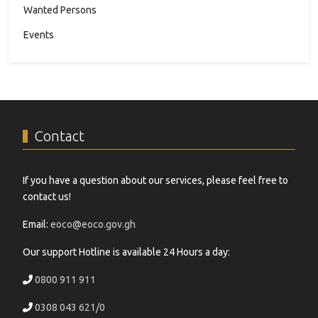
Wanted Persons
Events
Contact
If you have a question about our services, please feel free to
contact us!
Email:
eoco@eoco.gov.gh
Our support Hotline is available 24 Hours a day:
0800 911 911
0308 043 621/0