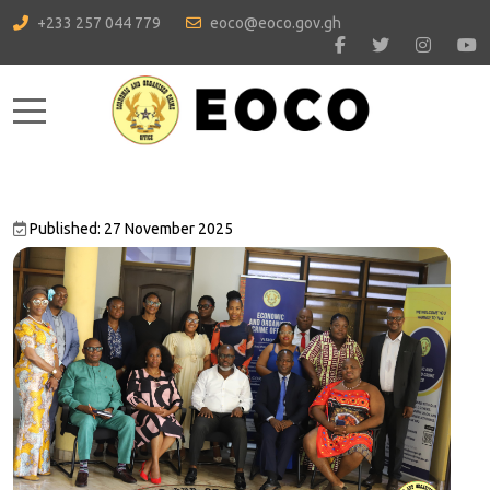
+233 257 044 779
eoco@eoco.gov.gh
Mobile Menu Toggle
Published: 27 November 2025