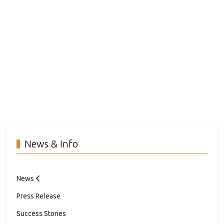
News & Info
News
Press Release
Success Stories