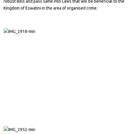
robust Bills and pass same into Laws that will be beneficial to the
Kingdom of Eswatini in the area of organised crime.