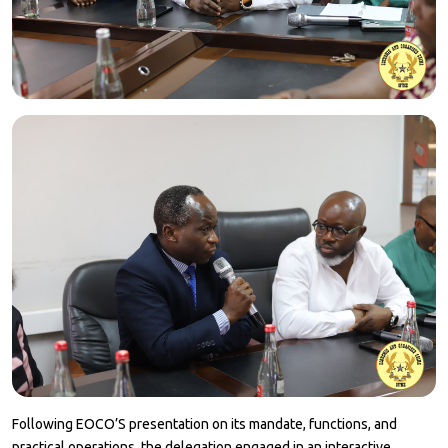
Following EOCO’S presentation on its mandate, functions, and
practical operations, the delegation engaged in an interactive