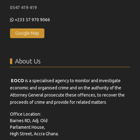
0547 419 419
+233 57 970 9066
Google Map
About Us
EOCO
is a specialised agency to monitor and investigate
economic and organised crime and on the authority of the
Attorney General prosecute these offences, to recover the
proceeds of crime and provide for related matters
Office Location:
Barnes RD, Adj. Old
Parliament House,
High Street, Accra Ghana.