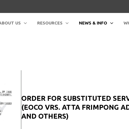
ABOUT US
RESOURCES
NEWS & INFO
WH
ORDER FOR SUBSTITUTED SER
(EOCO VRS. ATTA FRIMPONG A
AND OTHERS)