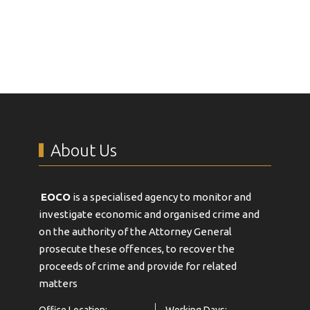
About Us
EOCO
is a specialised agency to monitor and
investigate economic and organised crime and
on the authority of the Attorney General
prosecute these offences, to recover the
proceeds of crime and provide for related
matters
Office Location:
Working Days: