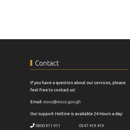
Contact
If you have a question about our services, please
feel free to contact us!
Email:
eoco@eoco.gov.gh
Our support Hotline is available 24 Hours a day:
0800 911 911
0547 419 419