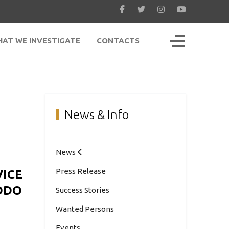
Off-Canvas To
AT WE INVESTIGATE
CONTACTS
News & Info
News
Press Release
VICE
DDO
Success Stories
Wanted Persons
Events