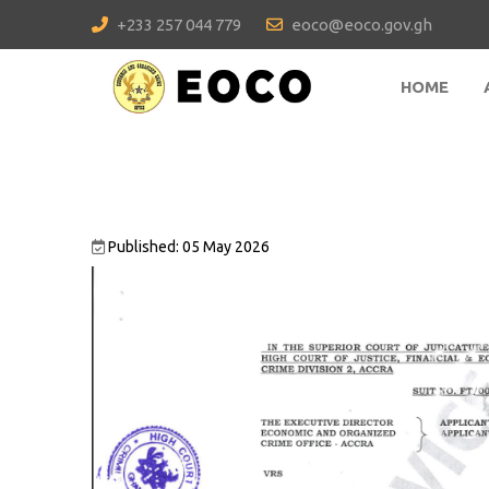
+233 257 044 779
eoco@eoco.gov.gh
HOME
Published: 05 May 2026