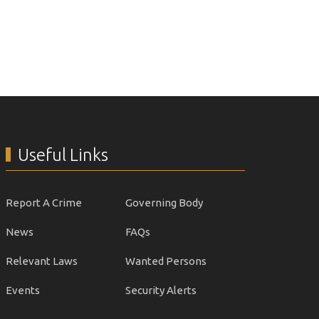
Useful Links
Report A Crime
Governing Body
News
FAQs
Relevant Laws
Wanted Persons
Events
Security Alerts