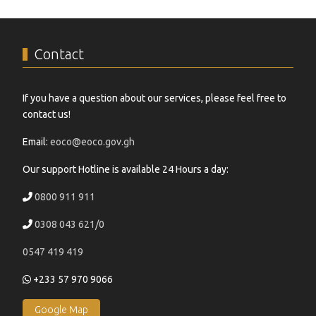
Contact
If you have a question about our services, please feel free to
contact us!
Email:
eoco@eoco.gov.gh
Our support Hotline is available 24 Hours a day:
0800 911 911
0308 043 621/0
0547 419 419
+233 57 970 9066
Google Map