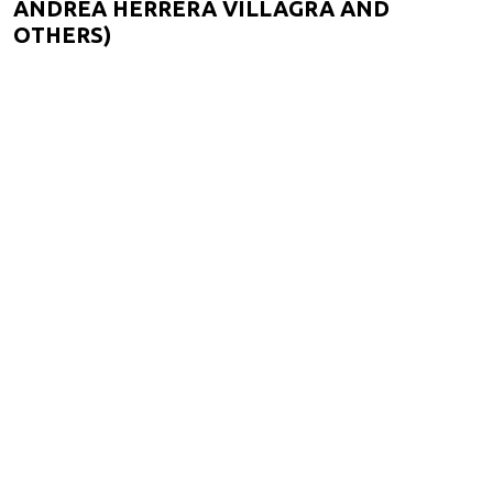
ANDREA HERRERA VILLAGRA AND
OTHERS)