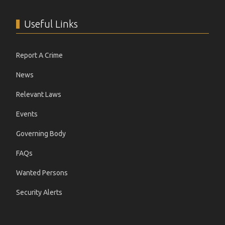
Useful Links
Report A Crime
News
Relevant Laws
Events
Governing Body
FAQs
Wanted Persons
Security Alerts