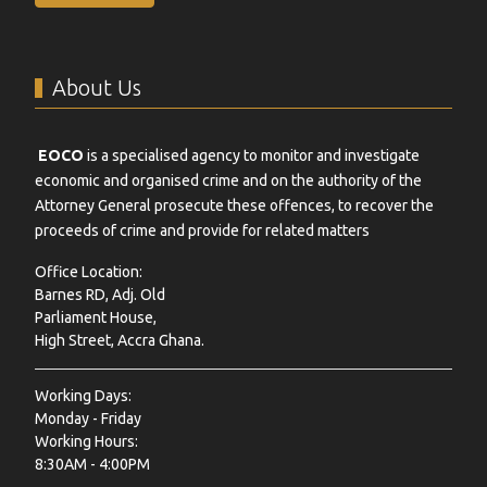
About Us
EOCO
is a specialised agency to monitor and investigate
economic and organised crime and on the authority of the
Attorney General prosecute these offences, to recover the
proceeds of crime and provide for related matters
Office Location:
Barnes RD, Adj. Old
Parliament House,
High Street, Accra Ghana.
Working Days:
Monday - Friday
Working Hours:
8:30AM - 4:00PM