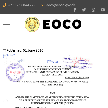
+233 257 044 779
eoco@eoco.gov.gh
Mobile Menu Toggle
Published: 02 June 2026