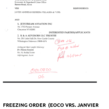
FREEZING ORDER (EOCO VRS. JANVIER