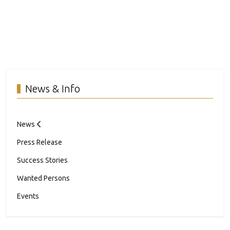
News & Info
News
Press Release
Success Stories
Wanted Persons
Events