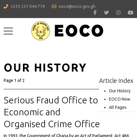
+233 257 044 779
eoco@eoco.gov.gh
Mobile Menu Toggle
OUR HISTORY
Article Index
Page 1 of 2
Our History
Serious Fraud Office to
EOCO Now
All Pages
Economic and
Organised Crime Office
In 1993, the Government of Ghana by an Act of Parliament, Act 466