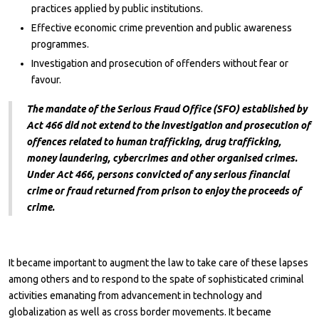
practices applied by public institutions.
Effective economic crime prevention and public awareness
programmes.
Investigation and prosecution of offenders without fear or
favour.
The mandate of the Serious Fraud Office (SFO) established by
Act 466 did not extend to the investigation and prosecution of
offences related to human trafficking, drug trafficking,
money laundering, cybercrimes and other organised crimes.
Under Act 466, persons convicted of any serious financial
crime or fraud returned from prison to enjoy the proceeds of
crime.
It became important to augment the law to take care of these lapses
among others and to respond to the spate of sophisticated criminal
activities emanating from advancement in technology and
globalization as well as cross border movements. It became