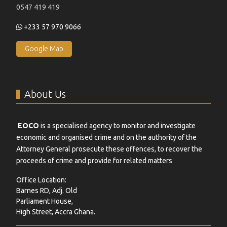
0547 419 419
+233 57 970 9066
Google Map
About Us
EOCO
is a specialised agency to monitor and investigate
economic and organised crime and on the authority of the
Attorney General prosecute these offences, to recover the
proceeds of crime and provide for related matters
Office Location:
Barnes RD, Adj. Old
Parliament House,
High Street, Accra Ghana.