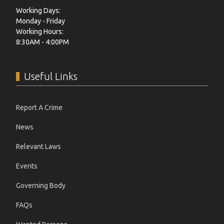
Working Days:
Monday - Friday
Working Hours:
8:30AM - 4:00PM
Useful Links
Report A Crime
News
Relevant Laws
Events
Governing Body
FAQs