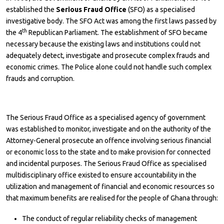
established the
Serious Fraud Office
(SFO) as a specialised
investigative body. The SFO Act was among the first laws passed by
th
the 4
Republican Parliament. The establishment of SFO became
necessary because the existing laws and institutions could not
adequately detect, investigate and prosecute complex frauds and
economic crimes. The Police alone could not handle such complex
frauds and corruption.
The Serious Fraud Office as a specialised agency of government
was established to monitor, investigate and on the authority of the
Attorney-General prosecute an offence involving serious financial
or economic loss to the state and to make provision for connected
and incidental purposes. The Serious Fraud Office as specialised
multidisciplinary office existed to ensure accountability in the
utilization and management of financial and economic resources so
that maximum benefits are realised for the people of Ghana through:
The conduct of regular reliability checks of management