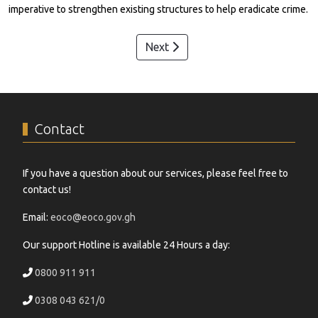
imperative to strengthen existing structures to help eradicate crime.
Next
Contact
If you have a question about our services, please feel free to
contact us!
Email:
eoco@eoco.gov.gh
Our support Hotline is available 24 Hours a day:
0800 911 911
0308 043 621/0