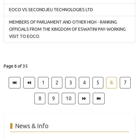
EOCO VS SECONDJEU TECHNOLOGIES LTD
MEMBERS OF PARLIAMENT AND OTHER HIGH - RANKING
OFFICIALS FROM THE KINGDOM OF ESWATINI PAY-WORKING
VISIT TO EOCO.
Page 6 of 35
1
2
3
4
5
6
7
8
9
10
News & Info