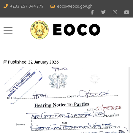
+233 257 044 779
eoco@eoco.gov.gh
Mobile Menu Toggle
Published: 22 January 2026