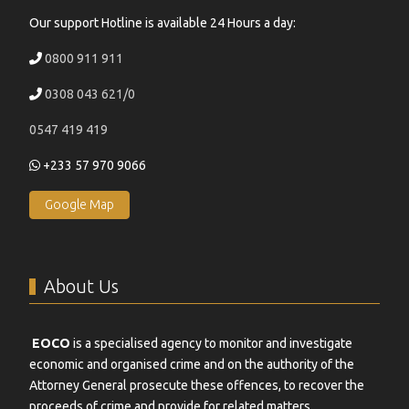
Our support Hotline is available 24 Hours a day:
0800 911 911
0308 043 621/0
0547 419 419
+233 57 970 9066
Google Map
About Us
EOCO
is a specialised agency to monitor and investigate
economic and organised crime and on the authority of the
Attorney General prosecute these offences, to recover the
proceeds of crime and provide for related matters