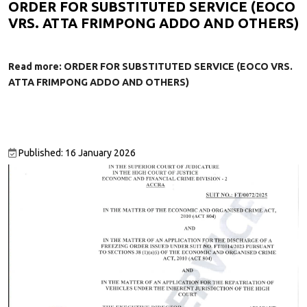
ORDER FOR SUBSTITUTED SERVICE (EOCO
VRS. ATTA FRIMPONG ADDO AND OTHERS)
Read more: ORDER FOR SUBSTITUTED SERVICE (EOCO VRS.
ATTA FRIMPONG ADDO AND OTHERS)
Published: 16 January 2026