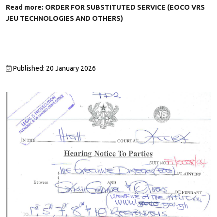
Read more: ORDER FOR SUBSTITUTED SERVICE (EOCO VRS
JEU TECHNOLOGIES AND OTHERS)
Published: 20 January 2026