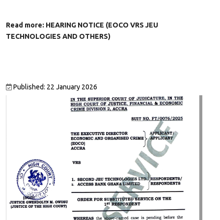
Read more: HEARING NOTICE (EOCO VRS JEU
TECHNOLOGIES AND OTHERS)
Published: 22 January 2026