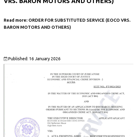
VRS. BARON MOTORS AND OTHERS)
Read more: ORDER FOR SUBSTITUTED SERVICE (EOCO VRS.
BARON MOTORS AND OTHERS)
Published: 16 January 2026