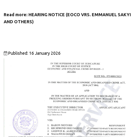
Read more: HEARING NOTICE (EOCO VRS. EMMANUEL SAKYI
AND OTHERS)
Published: 16 January 2026