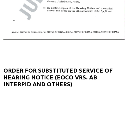
ORDER FOR SUBSTITUTED SERVICE OF
HEARING NOTICE (EOCO VRS. AB
INTERPID AND OTHERS)