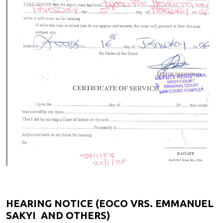
HEARING NOTICE (EOCO VRS. EMMANUEL
SAKYI AND OTHERS)