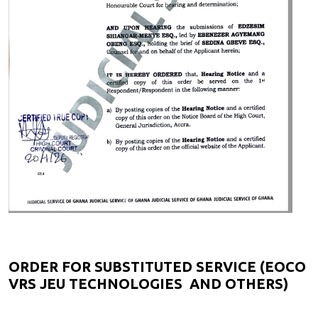
ORDER FOR SUBSTITUTED SERVICE (EOCO
VRS JEU TECHNOLOGIES AND OTHERS)