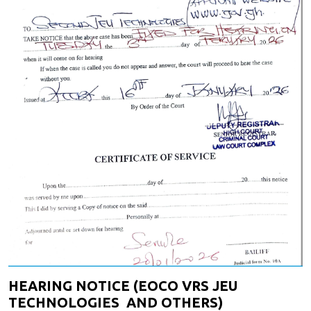
HEARING NOTICE (EOCO VRS JEU
TECHNOLOGIES AND OTHERS)