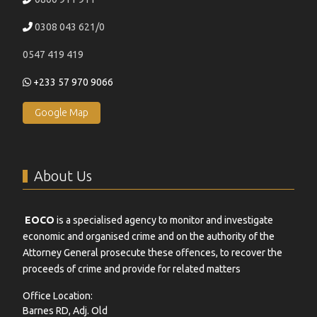
0308 043 621/0
0547 419 419
+233 57 970 9066
Google Map
About Us
EOCO
is a specialised agency to monitor and investigate
economic and organised crime and on the authority of the
Attorney General prosecute these offences, to recover the
proceeds of crime and provide for related matters
Office Location:
Barnes RD, Adj. Old