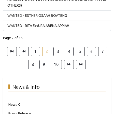
OTHERS)
WANTED - ESTHER OSAAH BOATENG
WANTED - RITA EWURA ABENA APPIAH
Page 2 of 35
1
2
3
4
5
6
7
8
9
10
News & Info
News
Press Release