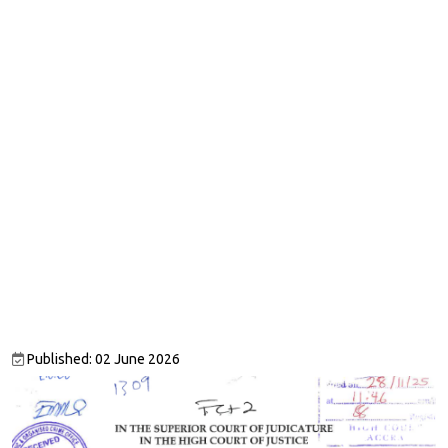
Published: 02 June 2026