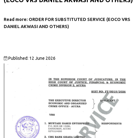
Read more: ORDER FOR SUBSTITUTED SERVICE (EOCO VRS
DANIEL AKWASI AND OTHERS)
Published: 12 June 2026