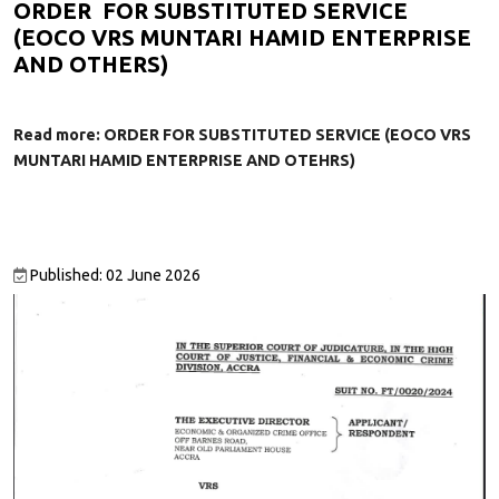
ORDER FOR SUBSTITUTED SERVICE
(EOCO VRS MUNTARI HAMID ENTERPRISE
AND OTHERS)
Read more: ORDER FOR SUBSTITUTED SERVICE (EOCO VRS
MUNTARI HAMID ENTERPRISE AND OTEHRS)
Published: 02 June 2026