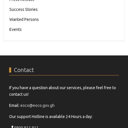
Success Stories
Wanted Persons
Events
Contact
If you have a question about our services, please feel free to
contact us!
Email:
eoco@eoco.gov.gh
Our support Hotline is available 24 Hours a day:
0800 911 911