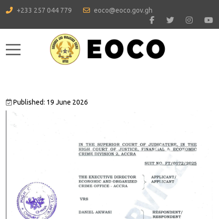
+233 257 044 779
eoco@eoco.gov.gh
Mobile Menu Toggle
Published: 19 June 2026