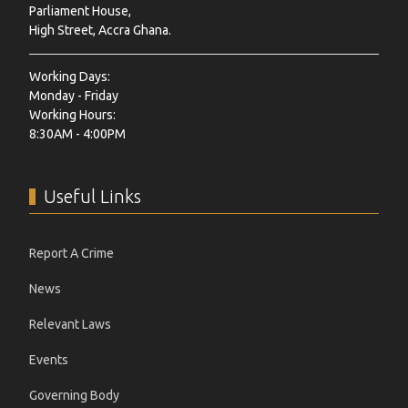
Parliament House,
High Street, Accra Ghana.
Working Days:
Monday - Friday
Working Hours:
8:30AM - 4:00PM
Useful Links
Report A Crime
News
Relevant Laws
Events
Governing Body