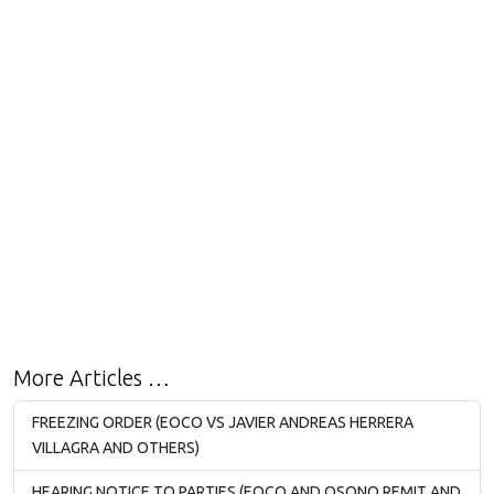
More Articles …
FREEZING ORDER (EOCO VS JAVIER ANDREAS HERRERA
VILLAGRA AND OTHERS)
HEARING NOTICE TO PARTIES (EOCO AND OSONO REMIT AND