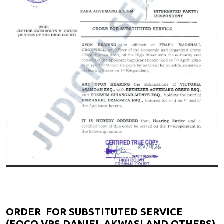
ORDER FOR SUBSTITUTED SERVICE
(EOCO VRS DANIEL AKWASI AND OTHERS)