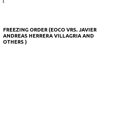
FREEZING ORDER (EOCO VRS. JAVIER
ANDREAS HERRERA VILLAGRIA AND
OTHERS )