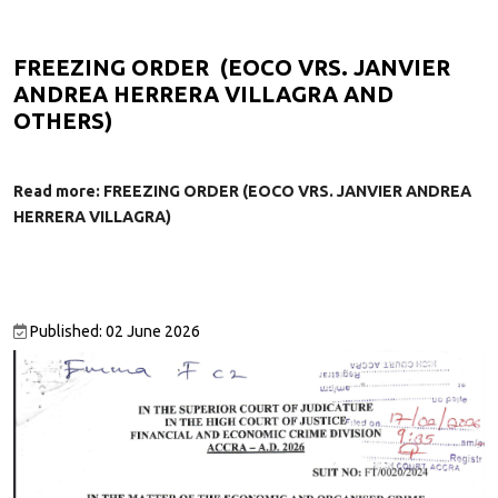
FREEZING ORDER (EOCO VRS. JANVIER
ANDREA HERRERA VILLAGRA AND
OTHERS)
Read more: FREEZING ORDER (EOCO VRS. JANVIER ANDREA
HERRERA VILLAGRA)
Published: 02 June 2026