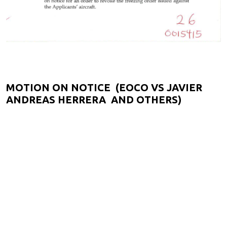
MOTION ON NOTICE (EOCO VS JAVIER
ANDREAS HERRERA AND OTHERS)