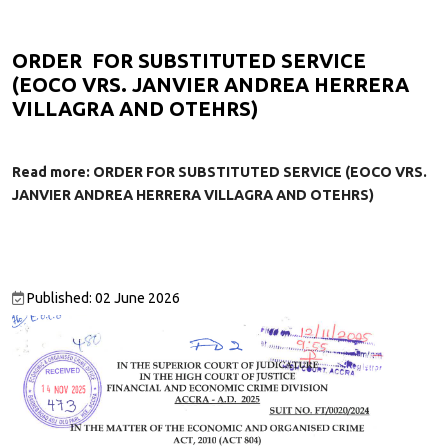
ORDER FOR SUBSTITUTED SERVICE
(EOCO VRS. JANVIER ANDREA HERRERA
VILLAGRA AND OTEHRS)
Read more: ORDER FOR SUBSTITUTED SERVICE (EOCO VRS.
JANVIER ANDREA HERRERA VILLAGRA AND OTEHRS)
Published: 02 June 2026