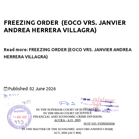
FREEZING ORDER (EOCO VRS. JANVIER
ANDREA HERRERA VILLAGRA)
Read more: FREEZING ORDER (EOCO VRS. JANVIER ANDREA
HERRERA VILLAGRA)
Published: 02 June 2026